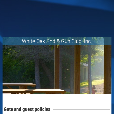
White Oak Rod & Gun Club, Inc.
Gate and guest policies