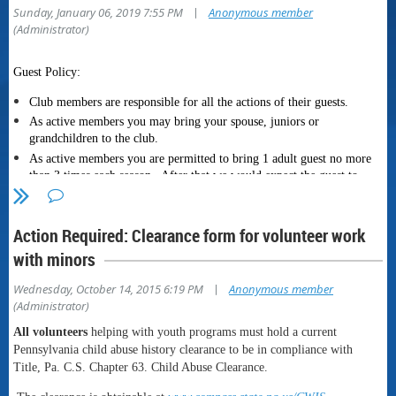
|
Sunday, January 06, 2019 7:55 PM
Anonymous member
(Administrator)
Guest Policy:
Club members are responsible for all the actions of their guests.
As active members you may bring your spouse, juniors or
grandchildren to the club
.
As active members you are permitted to bring 1 adult guest no more
than 3 times each season. After that we would expect the guest to
become a member.
Guests must be accompanied by a member at all times.
Action Required: Clearance form for volunteer work
Active member includes probationary members.
with minors
Gate Policy:
|
Wednesday, October 14, 2015 6:19 PM
Anonymous member
The
locked gate policy went into effect on November 1st.
The
(Administrator)
combination to the lock is printed on the back of your current
membership card.
All volunteers
helping with youth programs must hold a current
T
he gate is to be kept locked at all times, lock it after you enter the
Pennsylvania child abuse history clearance to be in compliance with
club grounds, lock it when you leave. The only exception will be
Title, Pa. C.S. Chapter 63. Child Abuse Clearance.
when we have an event open to the public. When there is a public
event there will be a sign on the gate stating PUBLIC EVENT