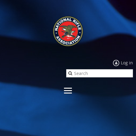
Log in